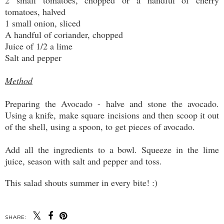
2 small tomatoes, chopped or a handful of cherry
tomatoes, halved
1 small onion, sliced
A handful of coriander, chopped
Juice of 1/2 a lime
Salt and pepper
Method
Preparing the Avocado - halve and stone the avocado.
Using a knife, make square incisions and then scoop it out
of the shell, using a spoon, to get pieces of avocado.
Add all the ingredients to a bowl. Squeeze in the lime
juice, season with salt and pepper and toss.
This salad shouts summer in every bite! :)
SHARE: