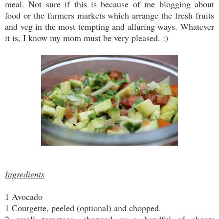
meal. Not sure if this is because of me blogging about
food or the farmers markets which arrange the fresh fruits
and veg in the most tempting and alluring ways. Whatever
it is, I know my mom must be very pleased. :)
Ingredients
1 Avocado
1 Courgette, peeled (optional) and chopped.