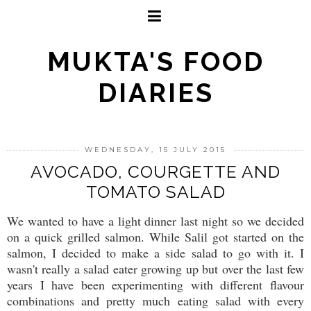
MUKTA'S FOOD
DIARIES
WEDNESDAY, 15 JULY 2015
AVOCADO, COURGETTE AND
TOMATO SALAD
We wanted to have a light dinner last night so we decided
on a quick grilled salmon. While Salil got started on the
salmon, I decided to make a side salad to go with it. I
wasn't really a salad eater growing up but over the last few
years I have been experimenting with different flavour
combinations and pretty much eating salad with every