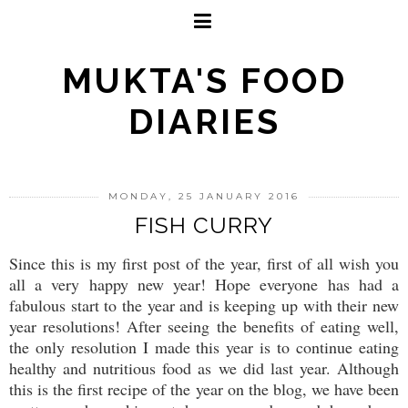
MUKTA'S FOOD
DIARIES
MONDAY, 25 JANUARY 2016
FISH CURRY
Since this is my first post of the year, first of all wish you
all a very happy new year! Hope everyone has had a
fabulous start to the year and is keeping up with their new
year resolutions! After seeing the benefits of eating well,
the only resolution I made this year is to continue eating
healthy and nutritious food as we did last year. Although
this is the first recipe of the year on the blog, we have been