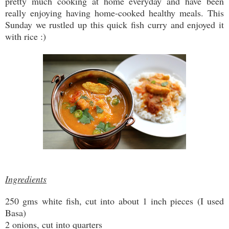
pretty much cooking at home everyday and have been
really enjoying having home-cooked healthy meals. This
Sunday we rustled up this quick fish curry and enjoyed it
with rice :)
Ingredients
250 gms white fish, cut into about 1 inch pieces (I used
Basa)
2 onions, cut into quarters