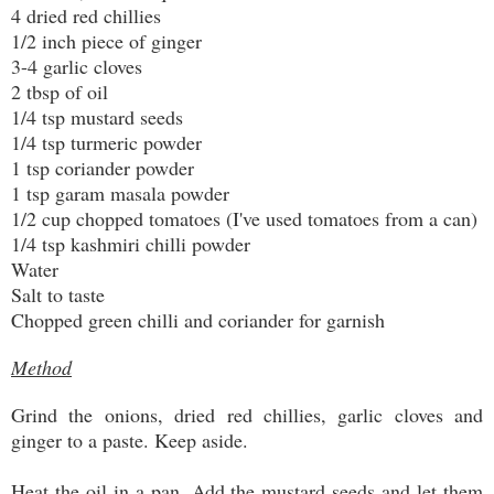
4 dried red chillies
1/2 inch piece of ginger
3-4 garlic cloves
2 tbsp of oil
1/4 tsp mustard seeds
1/4 tsp turmeric powder
1 tsp coriander powder
1 tsp garam masala powder
1/2 cup chopped tomatoes (I've used tomatoes from a can)
1/4 tsp kashmiri chilli powder
Water
Salt to taste
Chopped green chilli and coriander for garnish
Method
Grind the onions, dried red chillies, garlic cloves and
ginger to a paste. Keep aside.
Heat the oil in a pan. Add the mustard seeds and let them