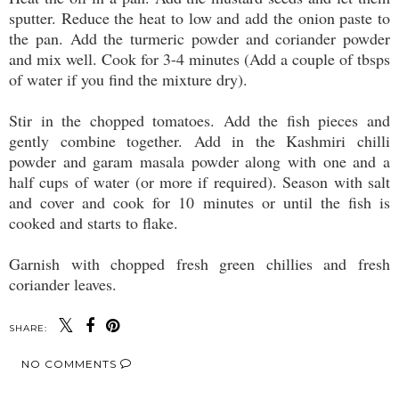
sputter. Reduce the heat to low and add the onion paste to
the pan. Add the turmeric powder and coriander powder
and mix well. Cook for 3-4 minutes (Add a couple of tbsps
of water if you find the mixture dry).
Stir in the chopped tomatoes. Add the fish pieces and
gently combine together. Add in the Kashmiri chilli
powder and garam masala powder along with one and a
half cups of water (or more if required). Season with salt
and cover and cook for 10 minutes or until the fish is
cooked and starts to flake.
Garnish with chopped fresh green chillies and fresh
coriander leaves.
SHARE:
NO COMMENTS