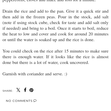
Drain the rice and add to the pan. Give it a quick stir and
then add in the frozen peas. Pour in the stock, add salt
(note if using stock cube, check for taste and add salt only
if needed) and bring to a boil. Once it starts to boil, reduce
the heat to low and cover and cook for around 20 minutes
or until the water is soaked up and the rice is done.
You could check on the rice after 15 minutes to make sure
there is enough water. If it looks like the rice is almost
done but there is a lot of water, cook uncovered.
Garnish with coriander and serve. :)
SHARE:
NO COMMENTS