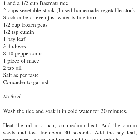
1 and a 1/2 cup Basmati rice
2 cups vegetable stock (I used homemade vegetable stock.
Stock cube or even just water is fine too)
1/2 cup frozen peas
1/2 tsp cumin
1 bay leaf
3-4 cloves
8-10 peppercorns
1 piece of mace
2 tsp oil
Salt as per taste
Coriander to garnish
Method
Wash the rice and soak it in cold water for 30 minutes.
Heat the oil in a pan, on medium heat. Add the cumin
seeds and toss for about 30 seconds. Add the bay leaf,
peppercorns, cloves and mace and toss for a minute.