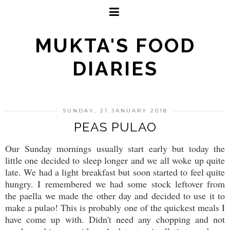
MUKTA'S FOOD
DIARIES
SUNDAY, 21 JANUARY 2018
PEAS PULAO
Our Sunday mornings usually start early but today the
little one decided to sleep longer and we all woke up quite
late. We had a light breakfast but soon started to feel quite
hungry. I remembered we had some stock leftover from
the paella we made the other day and decided to use it to
make a pulao! This is probably one of the quickest meals I
have come up with. Didn't need any chopping and not