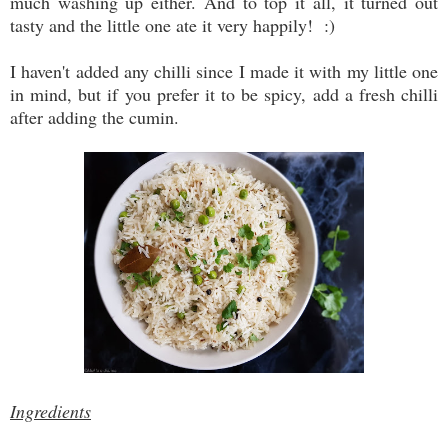
much washing up either. And to top it all, it turned out
tasty and the little one ate it very happily! :)
I haven't added any chilli since I made it with my little one
in mind, but if you prefer it to be spicy, add a fresh chilli
after adding the cumin.
Ingredients