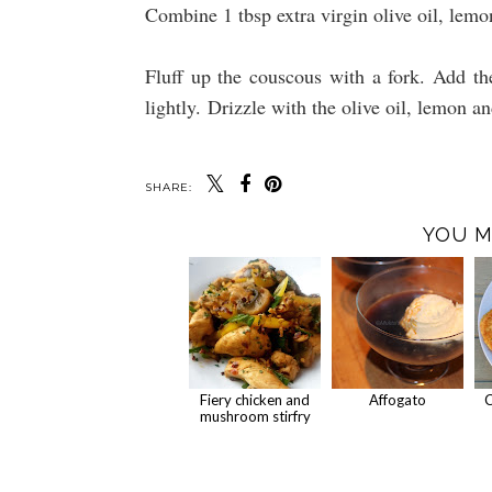
Combine 1 tbsp extra virgin olive oil, lemo
Fluff up the couscous with a fork. Add th
lightly. Drizzle with the olive oil, lemon a
SHARE:
YOU M
Fiery chicken and
Affogato
C
mushroom stirfry