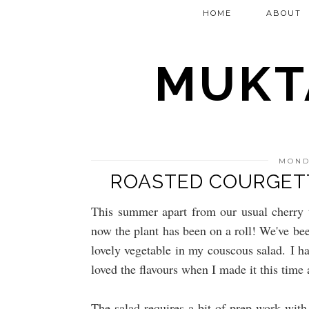
HOME
ABOUT
MUKTA
MONDA
ROASTED COURGET
This summer apart from our usual cherry t
now the plant has been on a roll! We've bee
lovely vegetable in my couscous salad. I h
loved the flavours when I made it this time 
The salad requires a bit of prep work with 