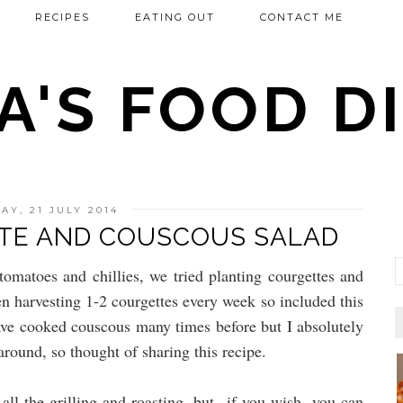
RECIPES
EATING OUT
CONTACT ME
'S FOOD DI
Y, 21 JULY 2014
TE AND COUSCOUS SALAD
omatoes and chillies, we tried planting courgettes and
n harvesting 1-2 courgettes every week so included this
ave cooked couscous many times before but I absolutely
around, so thought of sharing this recipe.
all the grilling and roasting, but if you wish, you can