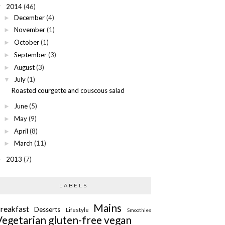
2014
(46)
▼
December
(4)
►
November
(1)
►
October
(1)
►
September
(3)
►
August
(3)
►
July
(1)
▼
Roasted courgette and couscous salad
June
(5)
►
May
(9)
►
April
(8)
►
March
(11)
►
2013
(7)
►
LABELS
Mains
reakfast
Desserts
Lifestyle
Smoothies
Vegetarian
gluten-free
vegan