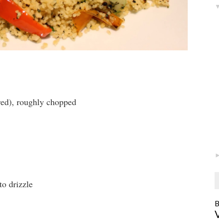
red), roughly chopped
to drizzle
B