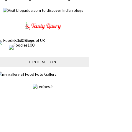
FIND ME ON