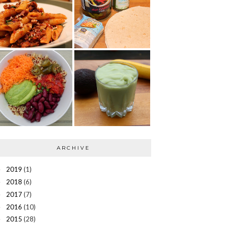
ARCHIVE
2019
(1)
►
2018
(6)
►
2017
(7)
►
2016
(10)
►
2015
(28)
►