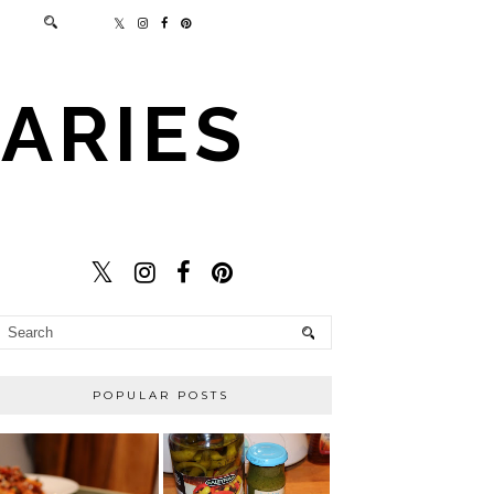
ARIES
POPULAR POSTS