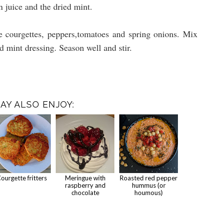
n juice and the dried mint.
e courgettes, peppers,tomatoes and spring onions. Mix
nd mint dressing. Season well and stir.
AY ALSO ENJOY:
ourgette fritters
Meringue with
Roasted red pepper
raspberry and
hummus (or
chocolate
houmous)