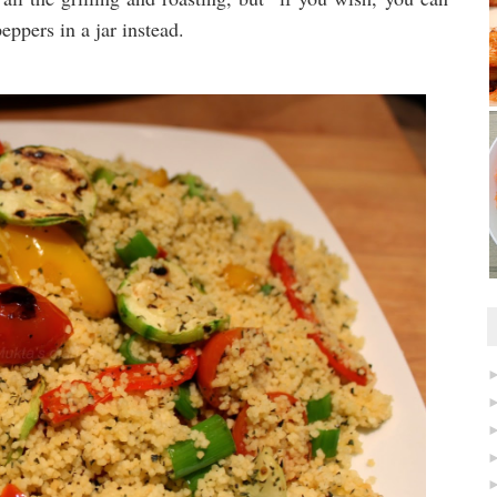
eppers in a jar instead.