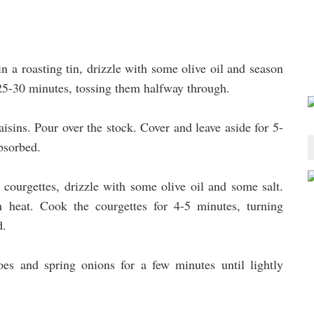
n a roasting tin, drizzle with some olive oil and season
 25-30 minutes, tossing them halfway through.
aisins. Pour over the stock. Cover and leave aside for 5-
absorbed.
 courgettes, drizzle with some olive oil and some salt.
h heat. Cook the courgettes for 4-5 minutes, turning
d.
es and spring onions for a few minutes until lightly