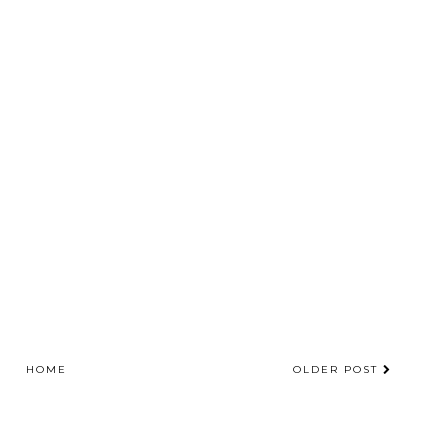
HOME
OLDER POST