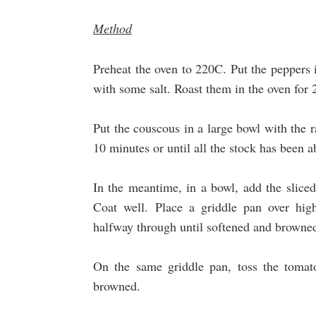
Method
Preheat the oven to 220C. Put the peppers i
with some salt. Roast them in the oven for
Put the couscous in a large bowl with the r
10 minutes or until all the stock has been 
In the meantime, in a bowl, add the sliced
Coat well. Place a griddle pan over hig
halfway through until softened and browne
On the same griddle pan, toss the tomato
browned.