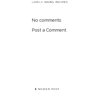
LABELS:
MAINS
,
RECIPES
No comments
Post a Comment
NEWER POST