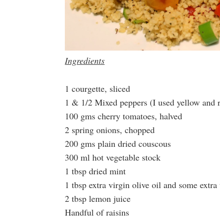
Ingredients
1 courgette, sliced
1 & 1/2 Mixed peppers (I used yellow and 
100 gms cherry tomatoes, halved
2 spring onions, chopped
200 gms plain dried couscous
300 ml hot vegetable stock
1 tbsp dried mint
1 tbsp extra virgin olive oil and some extra 
2 tbsp lemon juice
Handful of raisins