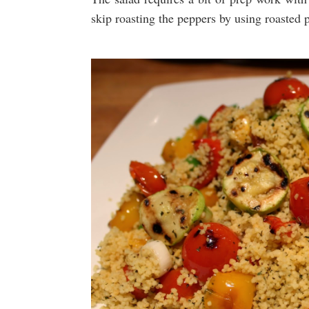
skip roasting the peppers by using roasted p